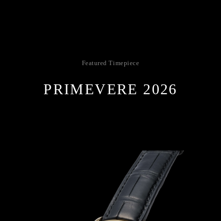
Featured Timepiece
PRIMEVERE 2026