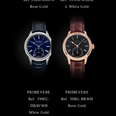
Rose Gold
L White Gold
PRIMEVERE
PRIMEVERE
Ref. 39WG-
Ref. 39RG-BKWH
DBAVWH
Rose Gold
White Gold