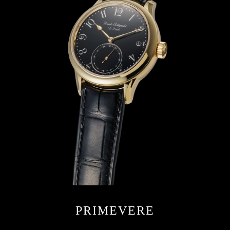
PRIMEVERE