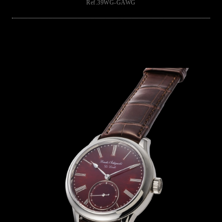
Ref.39WG-GAWG