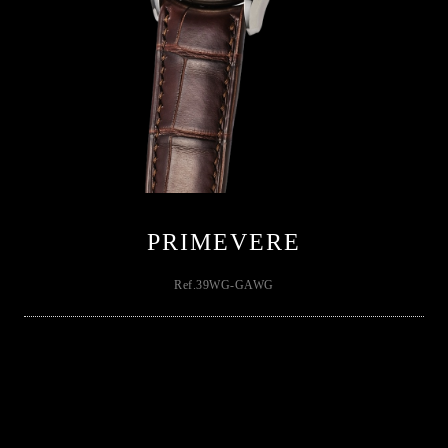
PRIMEVERE
Ref.39WG-GAWG