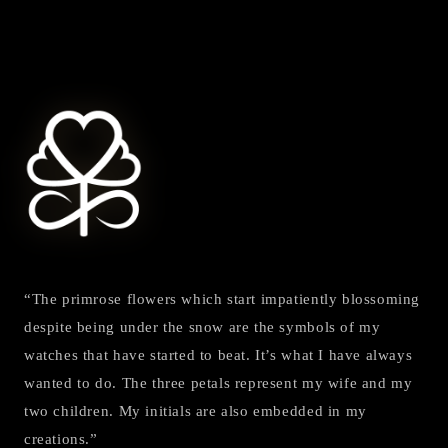
“The primrose flowers which start impatiently blossoming
despite being under the snow are the symbols of my
watches that have started to beat. It’s what I have always
wanted to do. The three petals represent my wife and my
two children. My initials are also embedded in my
creations.”