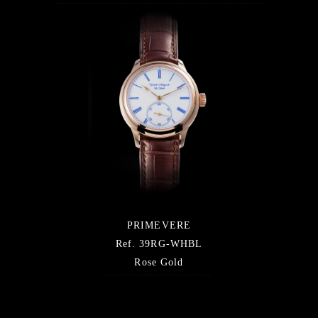
PRIMEVERE
Ref. 39RG-WHBL
Rose Gold