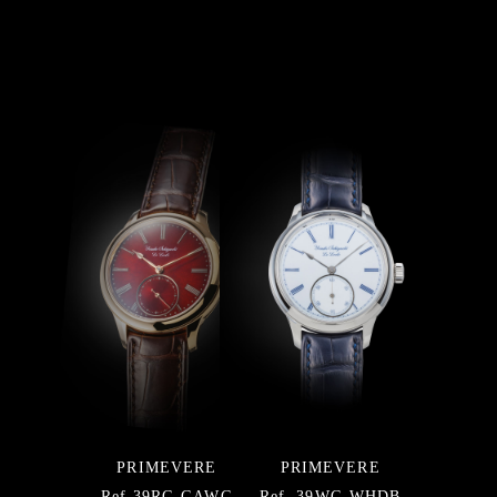
PRIMEVERE
PRIMEVERE
Ref.39RG-GAWG
Ref. 39WG-WHDB