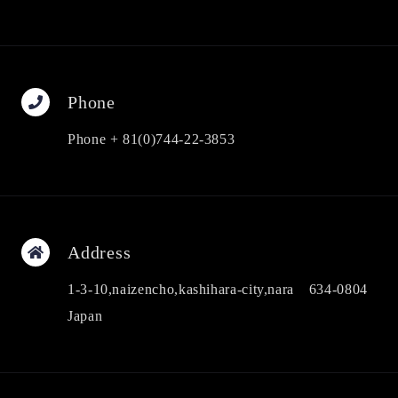
Phone
Phone + 81(0)744-22-3853
Address
1-3-10,naizencho,kashihara-city,nara 634-0804
Japan