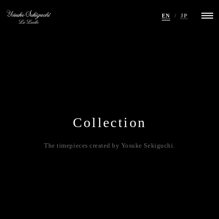
EN
/
JP
Collection
The timepieces created by Yosuke Sekiguchi.