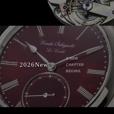
A NEW
2026New
CHAPTER
BEGINS.