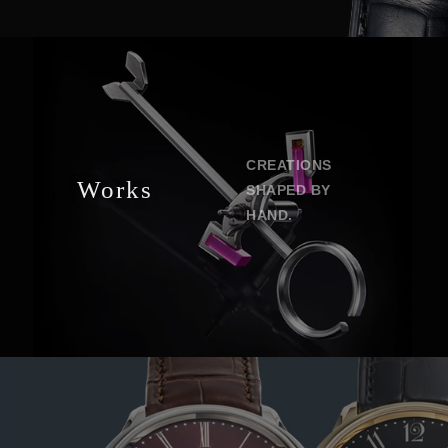
CREATIONS
Works
SHAPED BY
HAND.