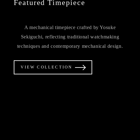
Featured Timepiece
A mechanical timepiece crafted by Yosuke
Sekiguchi, reflecting traditional watchmaking
techniques and contemporary mechanical design.
VIEW COLLECTION