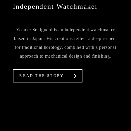
Independent Watchmaker
Yosuke Sekiguchi is an independent watchmaker
based in Japan. His creations reflect a deep respect
for traditional horology, combined with a personal
approach to mechanical design and finishing.
READ THE STORY