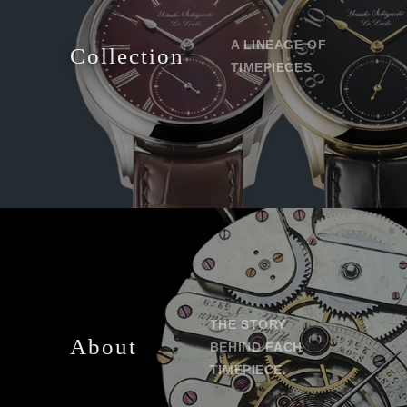
A LINEAGE OF
Collection
TIMEPIECES.
THE STORY
About
BEHIND EACH
TIMEPIECE.