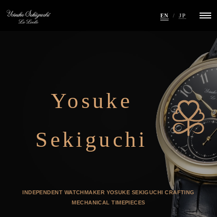
EN
/
JP
Yosuke
Sekiguchi
INDEPENDENT WATCHMAKER YOSUKE SEKIGUCHI
CRAFTING
MECHANICAL TIMEPIECES