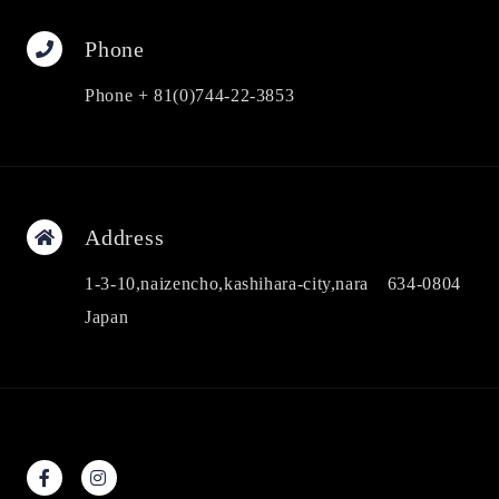
Phone
Phone + 81(0)744-22-3853
Address
1-3-10,naizencho,kashihara-city,nara 634-0804
Japan