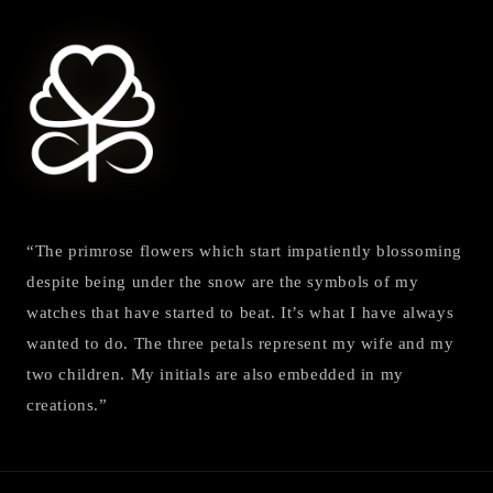
“The primrose flowers which start impatiently blossoming
despite being under the snow are the symbols of my
watches that have started to beat. It’s what I have always
wanted to do. The three petals represent my wife and my
two children. My initials are also embedded in my
creations.”